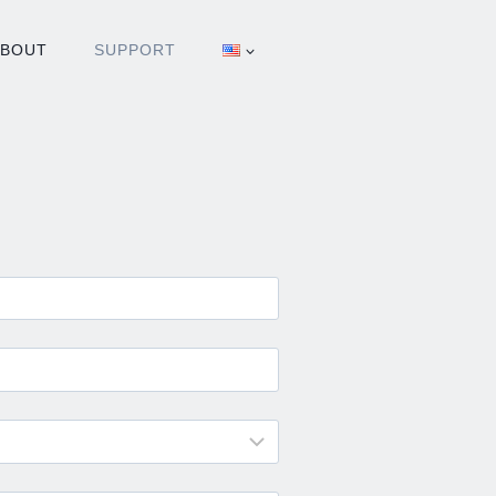
ABOUT
SUPPORT