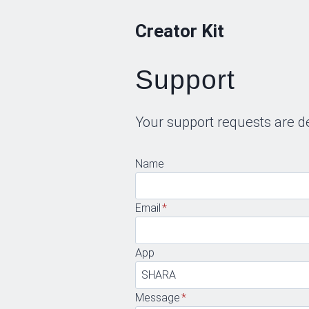
Skip
Creator Kit
to
content
Support
Your support requests are d
Name
Email
*
App
Message
*