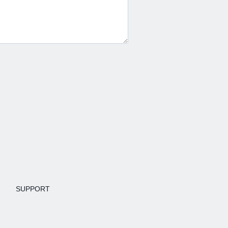
SUPPORT