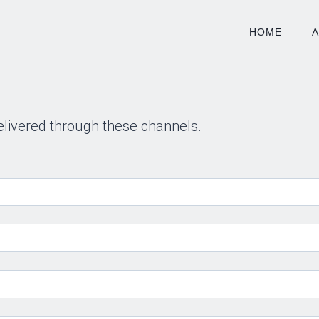
HOME
elivered through these channels.