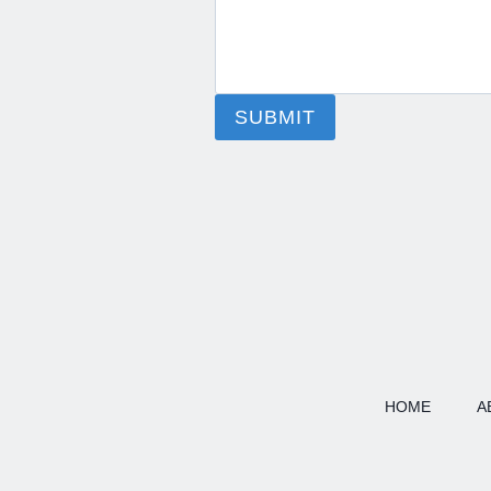
SUBMIT
HOME
A