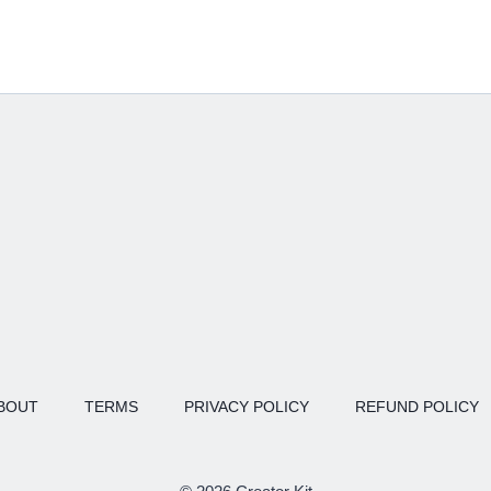
BOUT
TERMS
PRIVACY POLICY
REFUND POLICY